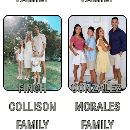
FINCH
GONZALEZ-
COLLISON
MORALES
FAMILY
FAMILY