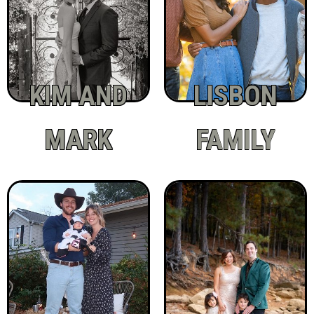
KIM AND
LISBON
MARK
FAMILY