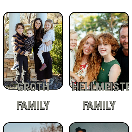
GROTH
HELLMEISTE
FAMILY
FAMILY