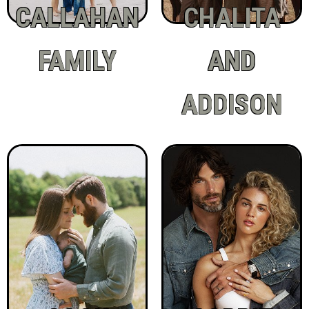
CALLAHAN
CHALITA
FAMILY
AND
ADDISON