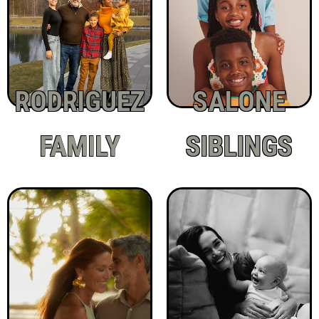
RODRIGUEZ
SALONE
FAMILY
SIBLINGS