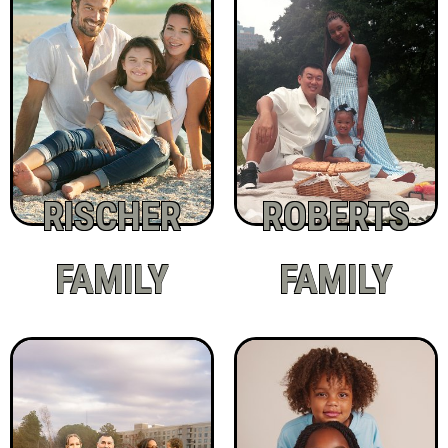
RISCHER
ROBERTS
FAMILY
FAMILY