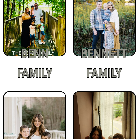
BENN
BENNETT
FAMILY
FAMILY