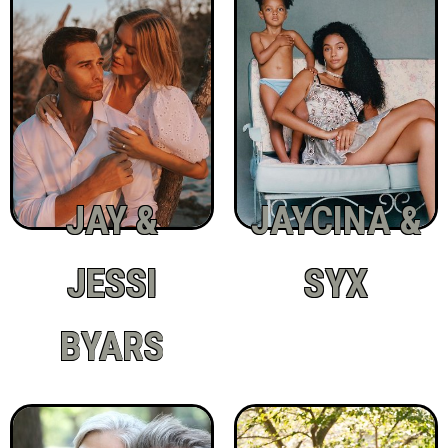
JAY &
JAYCINA &
JESSI
SYX
BYARS