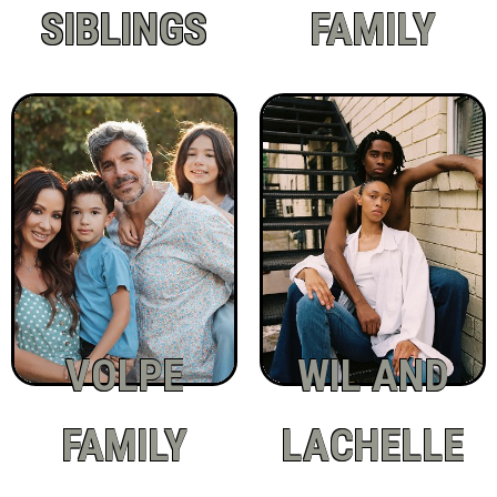
SIBLINGS
FAMILY
VOLPE
WIL AND
FAMILY
LACHELLE