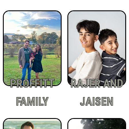
PROFFITT
RAJER AND
FAMILY
JAISEN