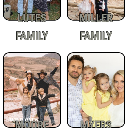
LUTES
MILLER
FAMILY
FAMILY
MOORE
MYERS