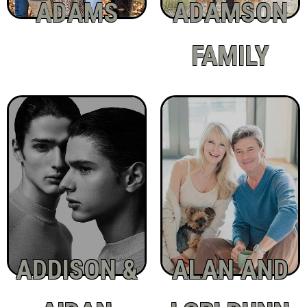
ADAMS
ADAMSON
FAMILY
ADDISON &
ALAN AND