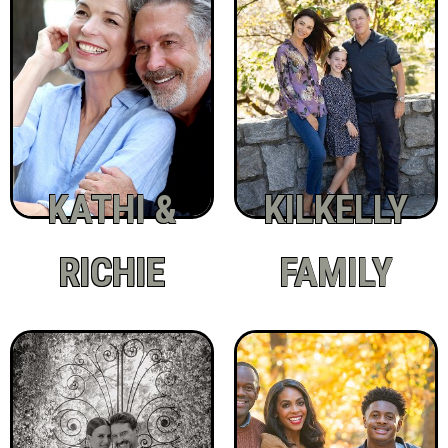
KATHI &
KILKELLY
RICHIE
FAMILY