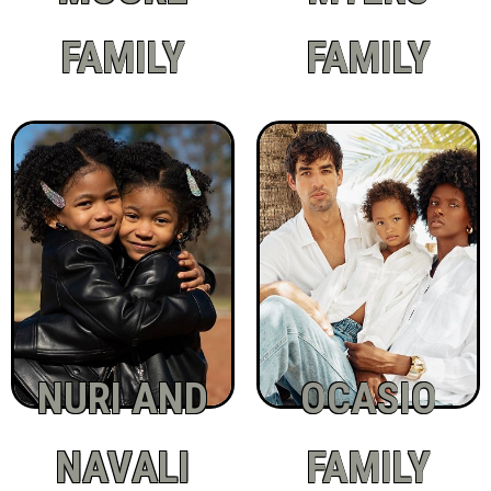
FAMILY
FAMILY
NURI AND
OCASIO
NAVALI
FAMILY