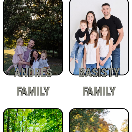
ANDRES
BASISTY
FAMILY
FAMILY