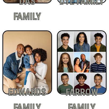
DAS
DYE FAMILY
FAMILY
EDWARDS
FARROW
FAMILY
FAMILY