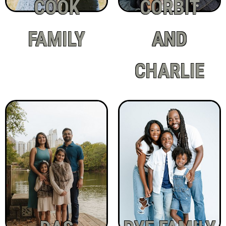
COOK
CORBIT
FAMILY
AND
CHARLIE