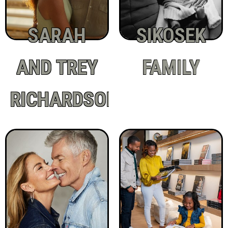
SARAH
SIKOSEK
AND TREY
FAMILY
RICHARDSON