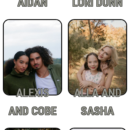
AIDAN
LORI DUNN
ALEXIS
ALLA AND
AND COBE
SASHA