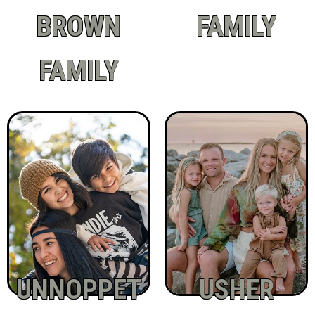
BROWN
FAMILY
FAMILY
UNNOPPET
USHER