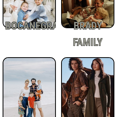
BOCANEGRA
BRADY
FAMILY