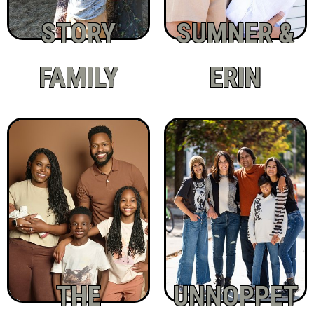
STORY
SUMNER &
FAMILY
ERIN
THE
UNNOPPET