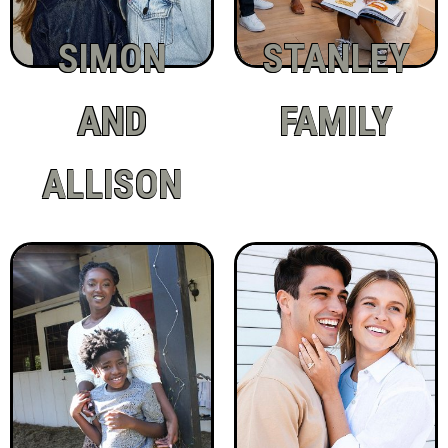
SIMON
STANLEY
AND
FAMILY
ALLISON