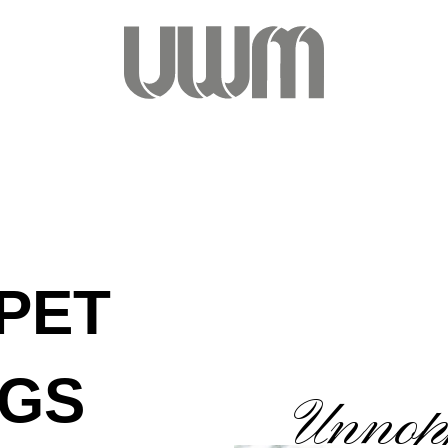
PET
NGS
Unnopp