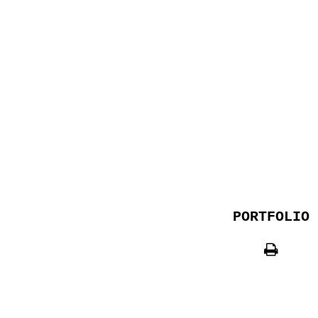
PORTFOLIO