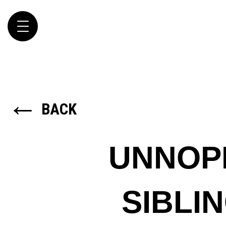
Toggle
navigation
←
BACK
UNNOP
SIBLI