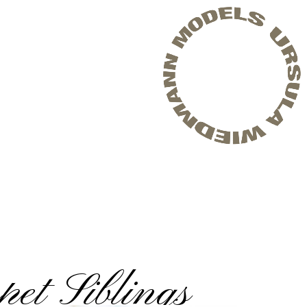
et Siblings