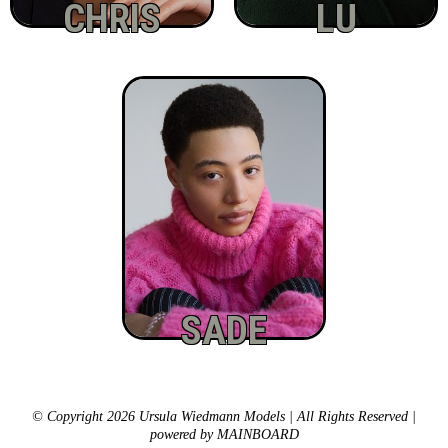
CHRIS
LU
SADE
© Copyright 2026 Ursula Wiedmann Models | All Rights Reserved |
powered by
MAINBOARD