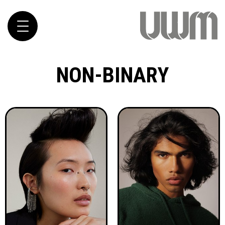
Toggle
navigation
NON-BINARY