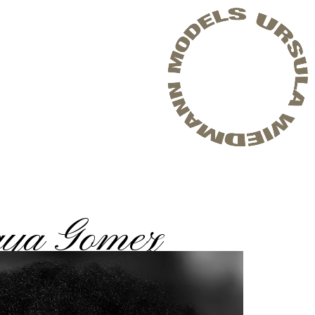
ya Gomez