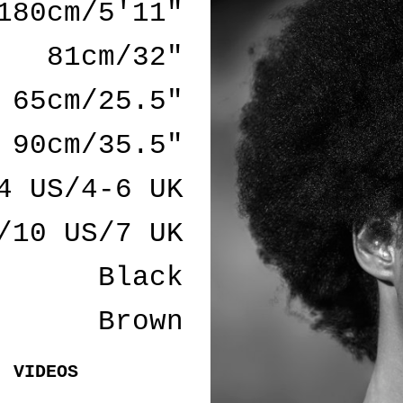
180cm/5'11"
81cm/32"
65cm/25.5"
90cm/35.5"
4 US/4-6 UK
/10 US/7 UK
Black
Brown
VIDEOS