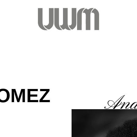
GOMEZ
Ana