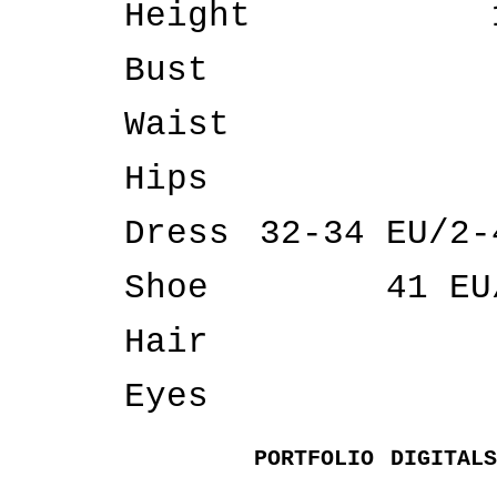
Height
Bust
Waist
Hips
Dress
32-34 EU/2-
Shoe
41 EU
Hair
Eyes
PORTFOLIO
DIGITALS