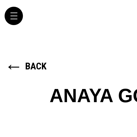
Toggle
navigation
←
BACK
ANAYA 