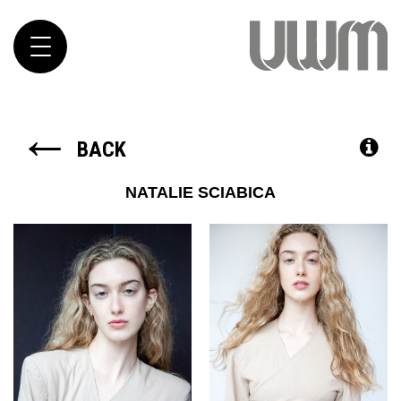
Toggle
navigation
←
BACK
NATALIE
SCIABICA