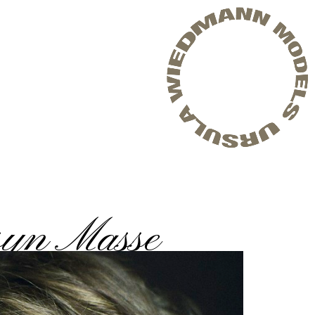
syn Masse