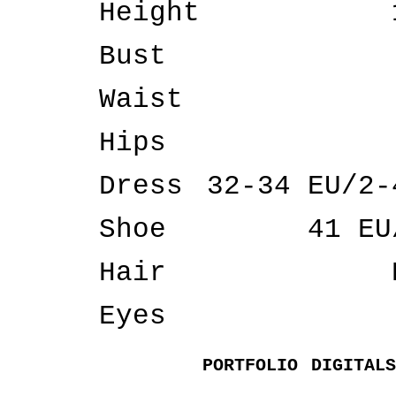
Height
Bust
Waist
Hips
Dress
32-34 EU/2-
Shoe
41 EU
Hair
Eyes
PORTFOLIO
DIGITALS