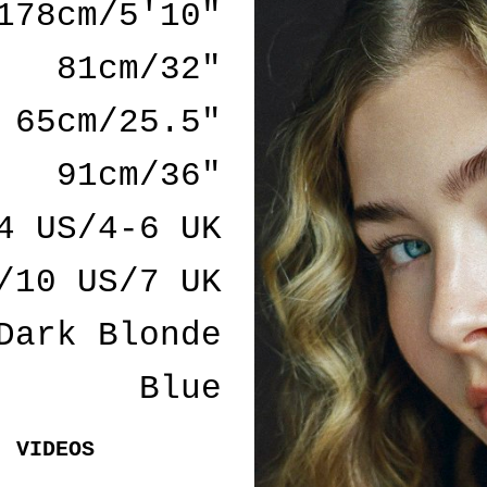
178cm/5'10"
81cm/32"
65cm/25.5"
91cm/36"
4 US/4-6 UK
/10 US/7 UK
Dark Blonde
Blue
VIDEOS