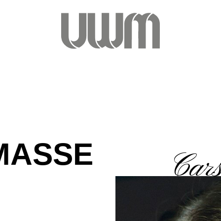
MASSE
Car