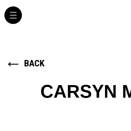
Toggle
navigation
←
BACK
CARSYN 