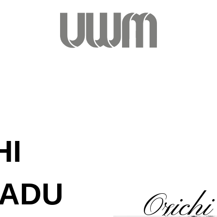
HI
ADU
Ozich