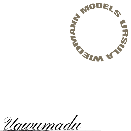
i Ugwumadu