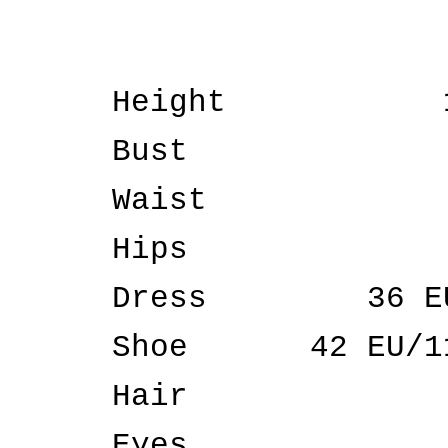
Height
Bust
Waist
Hips
Dress
36 E
Shoe
42 EU/1
Hair
Eyes