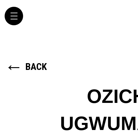
Toggle
navigation
←
BACK
OZIC
UGWUM