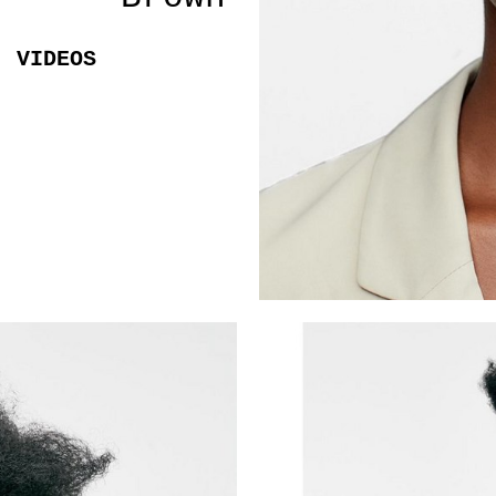
VIDEOS