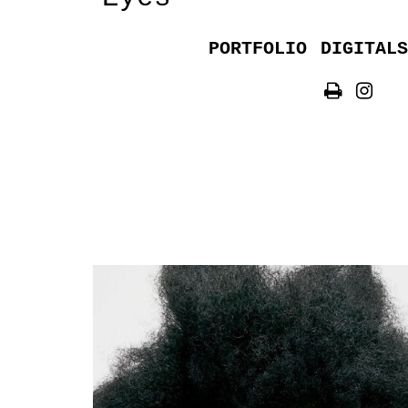
PORTFOLIO
DIGITALS