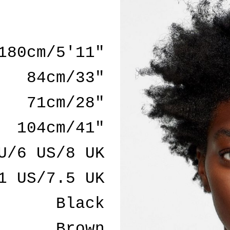
180cm/5'11"
84cm/33"
71cm/28"
104cm/41"
U/6 US/8 UK
1 US/7.5 UK
Black
Brown