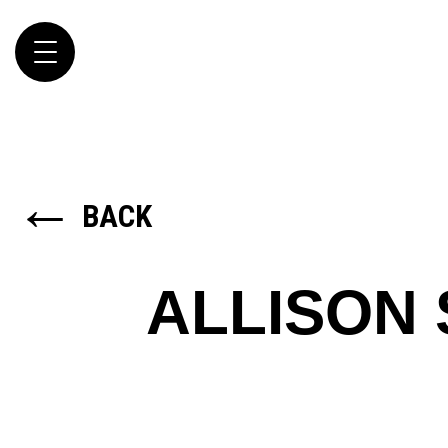
Toggle
navigation
←
BACK
ALLISON 