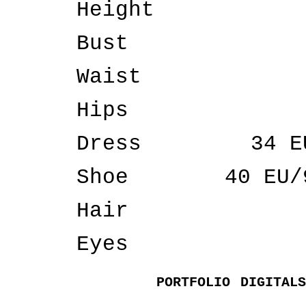
Height
Bust
Waist
Hips
Dress
34 E
Shoe
40 EU/
Hair
Eyes
PORTFOLIO
DIGITALS