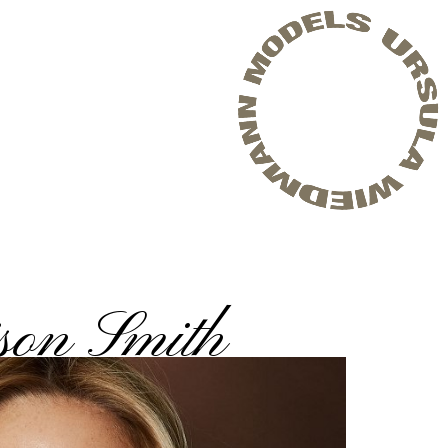
son Smith