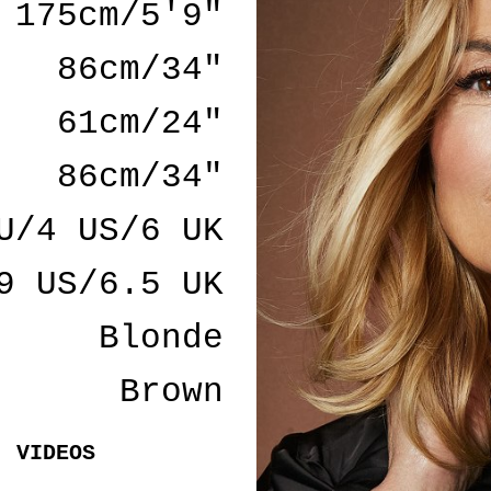
175cm/5'9"
86cm/34"
61cm/24"
86cm/34"
U/4 US/6 UK
9 US/6.5 UK
Blonde
Brown
VIDEOS