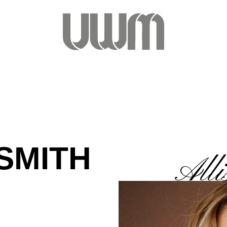
SMITH
Alli