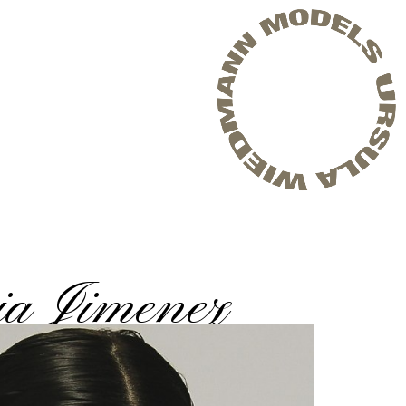
ia Jimenez