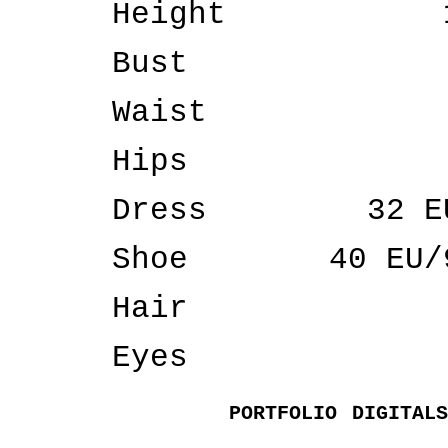
Height
Bust
Waist
Hips
Dress
32 E
Shoe
40 EU/
Hair
Eyes
PORTFOLIO
DIGITALS