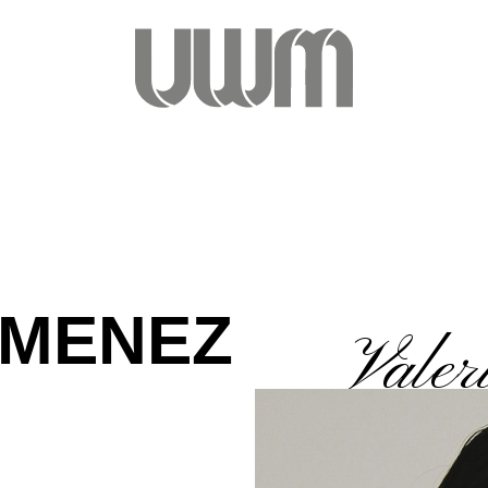
IMENEZ
Valer