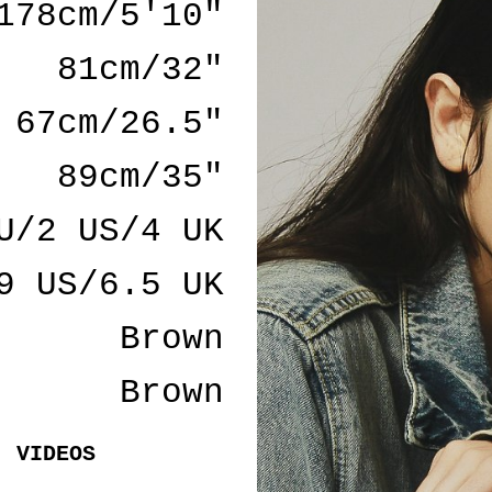
178cm/5'10"
81cm/32"
67cm/26.5"
89cm/35"
U/2 US/4 UK
9 US/6.5 UK
Brown
Brown
VIDEOS