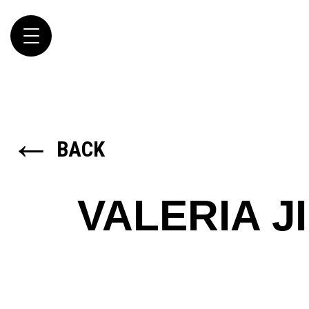
Toggle
navigation
←
BACK
VALERIA J