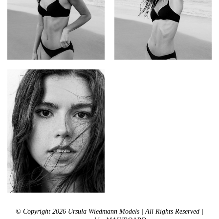
© Copyright 2026 Ursula Wiedmann Models | All Rights Reserved |