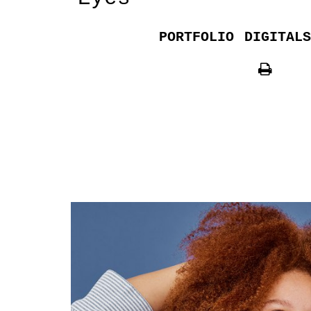
PORTFOLIO
DIGITALS