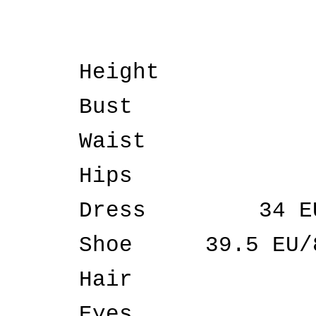
Height
Bust
Waist
Hips
Dress
34 E
Shoe
39.5 EU/
Hair
Eyes