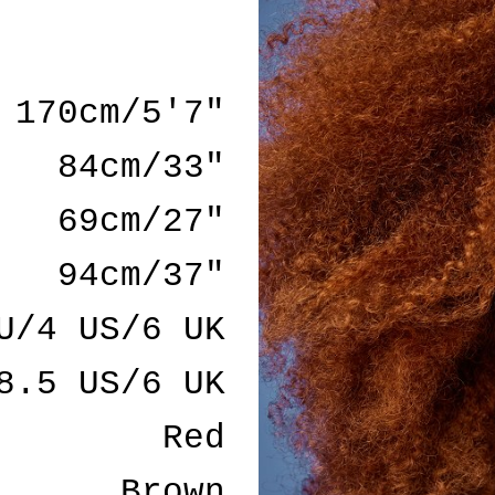
170cm/5'7"
84cm/33"
69cm/27"
94cm/37"
U/4 US/6 UK
8.5 US/6 UK
Red
Brown