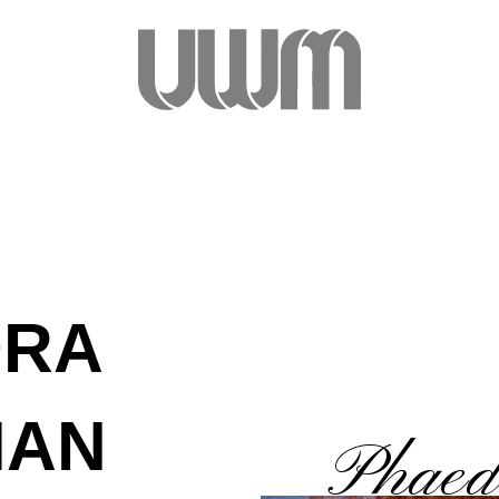
DRA
MAN
Phaed