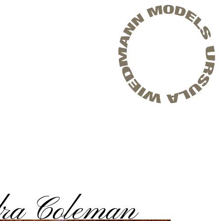
ra Coleman