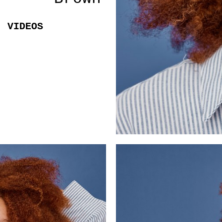
VIDEOS