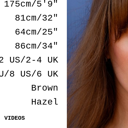
175cm/5'9"
81cm/32"
64cm/25"
86cm/34"
2 US/2-4 UK
U/8 US/6 UK
Brown
Hazel
VIDEOS