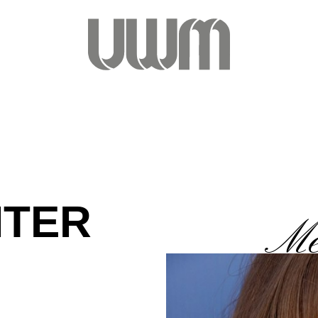
ITER
Me