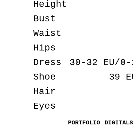
Height
Bust
Waist
Hips
Dress
30-32 EU/0-
Shoe
39 E
Hair
Eyes
PORTFOLIO
DIGITALS