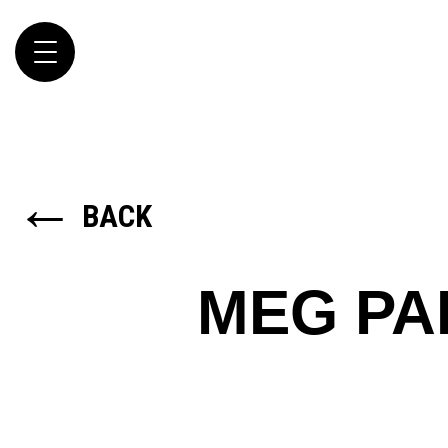
Toggle
navigation
←
BACK
MEG PA