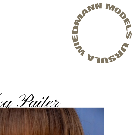
g Paiter