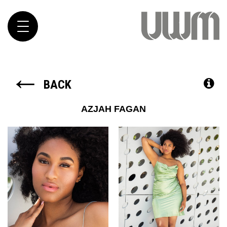
Toggle
navigation
←
BACK
AZJAH
FAGAN