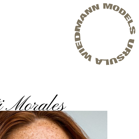
i Morales