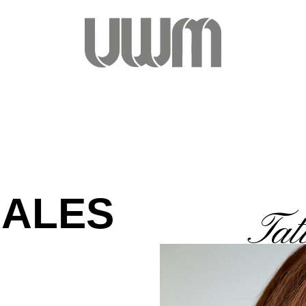
RALES
Tat