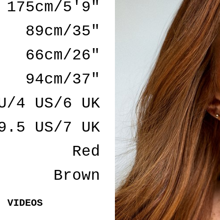
175cm/5'9"
89cm/35"
66cm/26"
94cm/37"
U/4 US/6 UK
9.5 US/7 UK
Red
Brown
VIDEOS