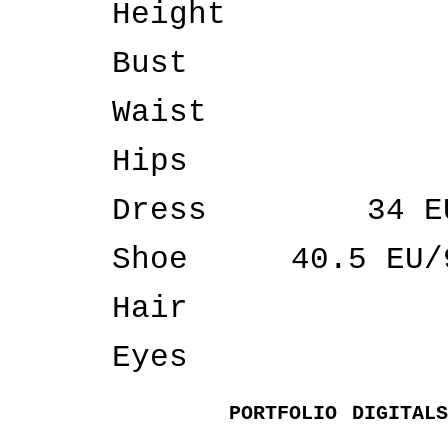
Height
Bust
Waist
Hips
Dress
34 E
Shoe
40.5 EU/
Hair
Eyes
PORTFOLIO
DIGITALS