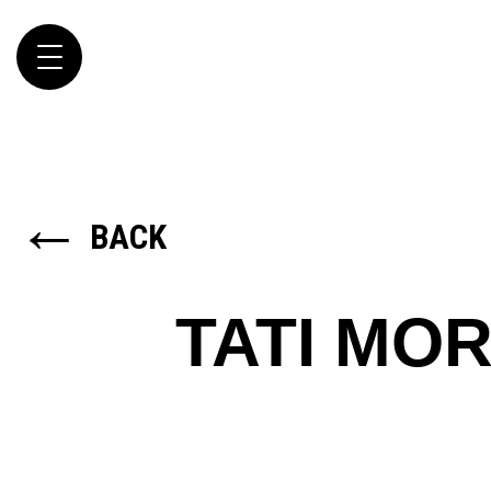
Toggle
navigation
←
BACK
TATI MO