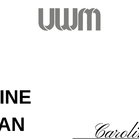
INE
AN
Carol