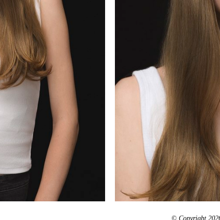
© Copyright 2026