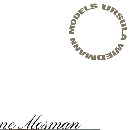
ine Mosman