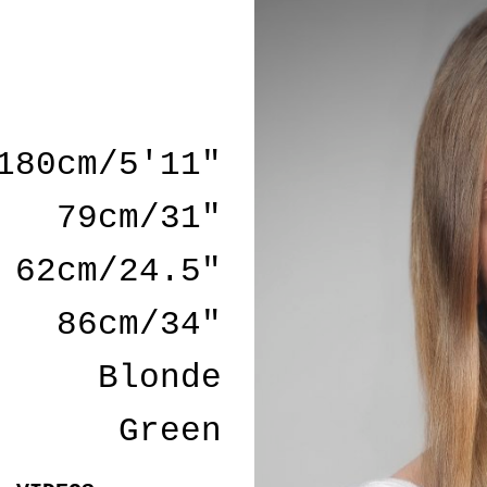
180cm/5'11"
79cm/31"
62cm/24.5"
86cm/34"
Blonde
Green