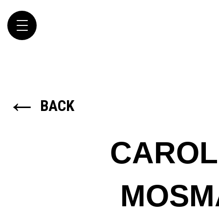
Toggle
navigation
←
BACK
CAROL
MOSM