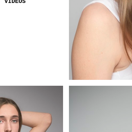
VIDEOS