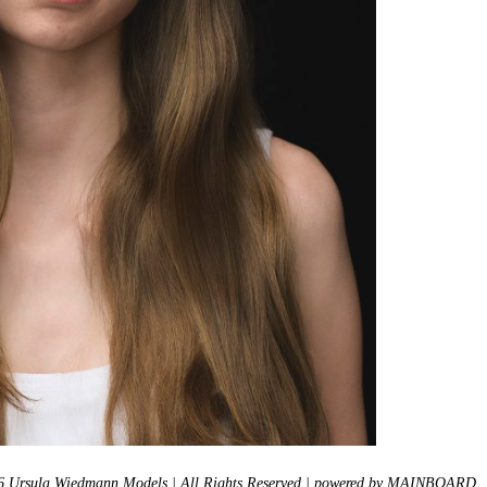
 Ursula Wiedmann Models | All Rights Reserved | powered by
MAINBOARD