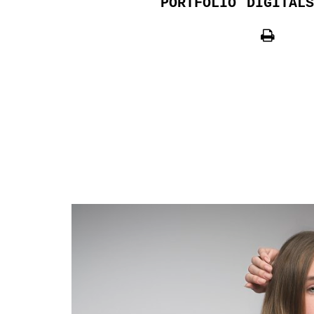
PORTFOLIO
DIGITALS