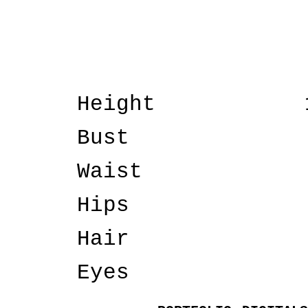
Height
Bust
Waist
Hips
Hair
Eyes