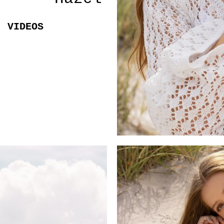
VIDEOS