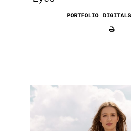
PORTFOLIO
DIGITALS