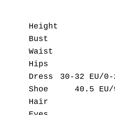
Height
Bust
Waist
Hips
Dress
30-32 EU/0-
Shoe
40.5 EU/
Hair
Eyes