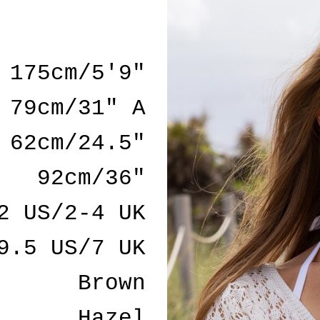
175cm/5'9"
79cm/31" A
62cm/24.5"
92cm/36"
2 US/2-4 UK
9.5 US/7 UK
Brown
Hazel