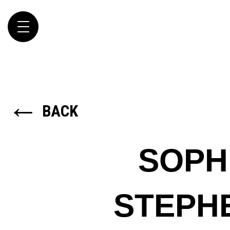
Toggle
navigation
←
BACK
SOPH
STEPH