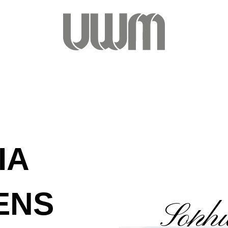
IA
ENS
Sophi