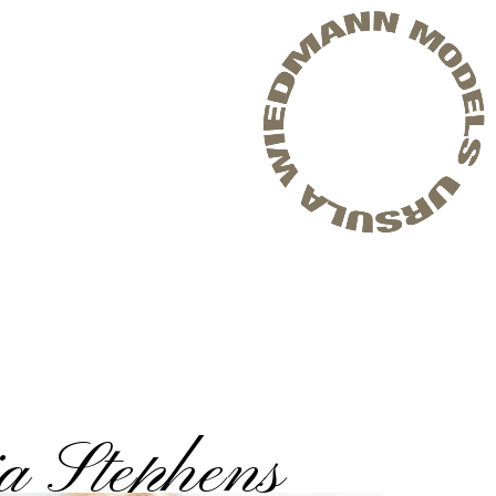
a Stephens