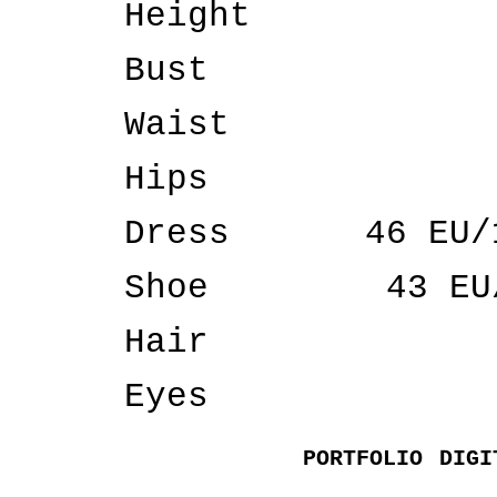
Height
Bust
Waist
Hips
Dress
46 EU/
Shoe
43 EU
Hair
Eyes
PORTFOLIO
DIGI