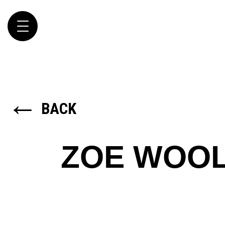
Toggle
navigation
←
BACK
ZOE WOO