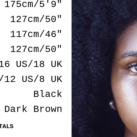
175cm/5'9"
127cm/50"
117cm/46"
127cm/50"
16 US/18 UK
/12 US/8 UK
Black
Dark Brown
TALS