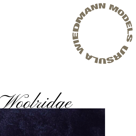
Woolridge