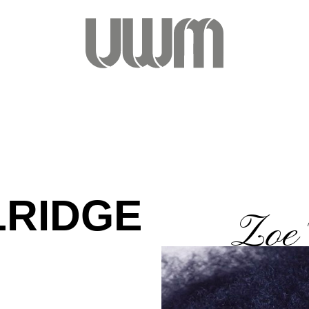
LRIDGE
Zoe 