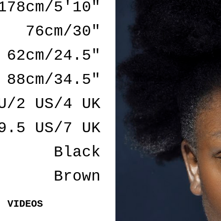
178cm/5'10"
76cm/30"
62cm/24.5"
88cm/34.5"
U/2 US/4 UK
9.5 US/7 UK
Black
Brown
VIDEOS