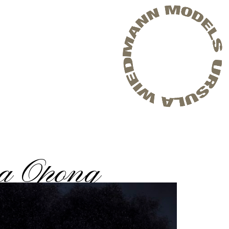
a Opong