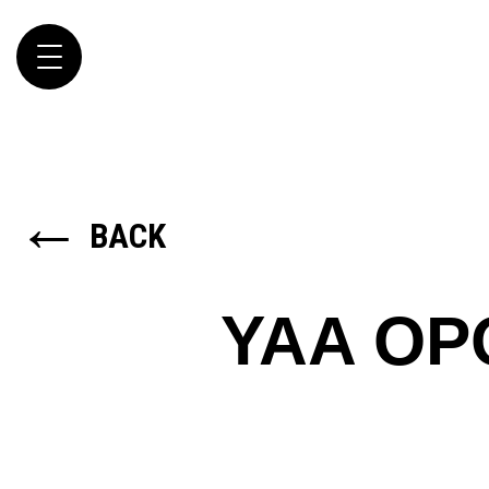
Toggle
navigation
←
BACK
YAA O