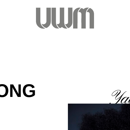
PONG
Ya