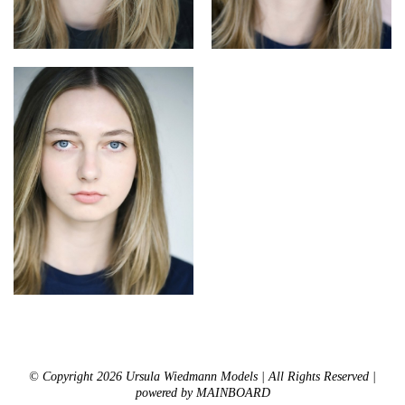
© Copyright 2026 Ursula Wiedmann Models | All Rights Reserved |
powered by
MAINBOARD