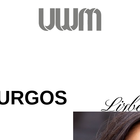
BURGOS
Lizb