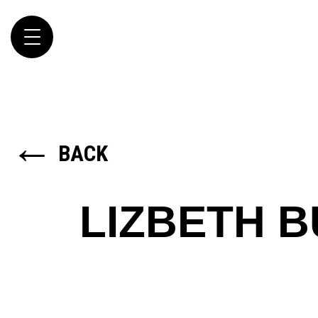
Toggle
navigation
←
BACK
LIZBETH 