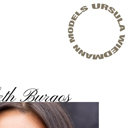
eth Burgos