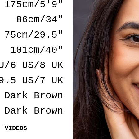
175cm/5'9"
86cm/34"
75cm/29.5"
101cm/40"
U/6 US/8 UK
9.5 US/7 UK
Dark Brown
Dark Brown
VIDEOS