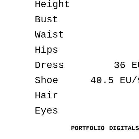
Height
Bust
Waist
Hips
Dress
36 E
Shoe
40.5 EU/
Hair
Eyes
PORTFOLIO
DIGITALS