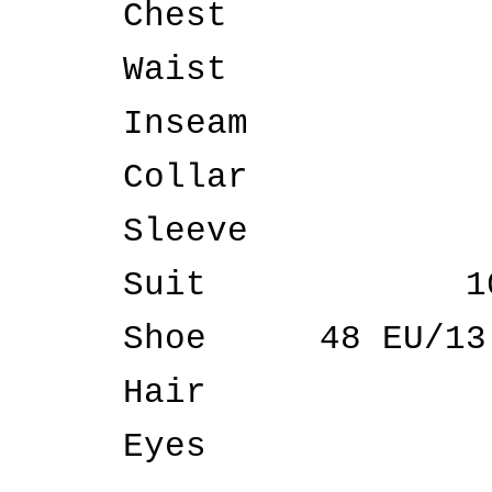
Chest
Waist
Inseam
Collar
Sleeve
Suit
1
Shoe
48 EU/13
Hair
Eyes