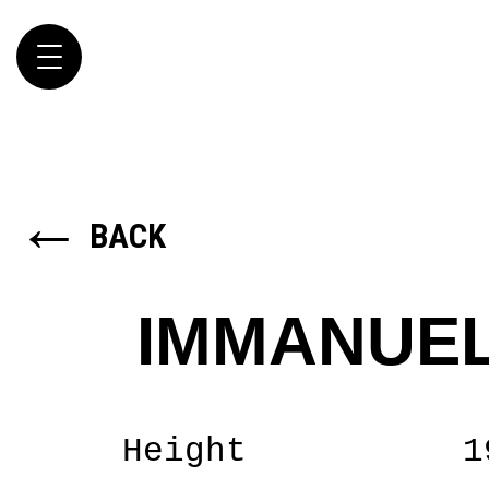
Toggle
navigation
←
BACK
IMMANUEL
Height
1