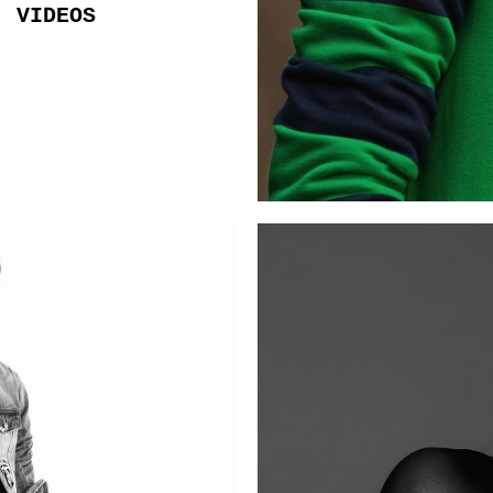
VIDEOS