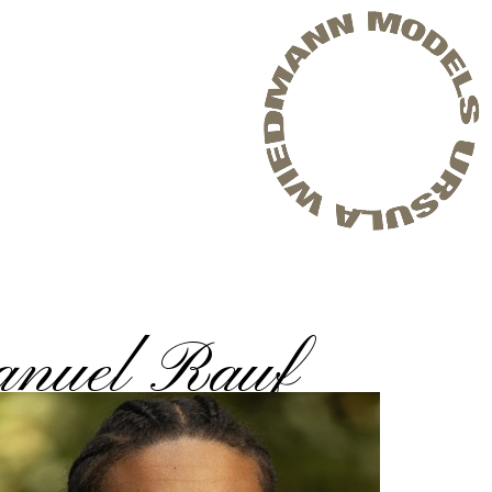
nuel Rauf