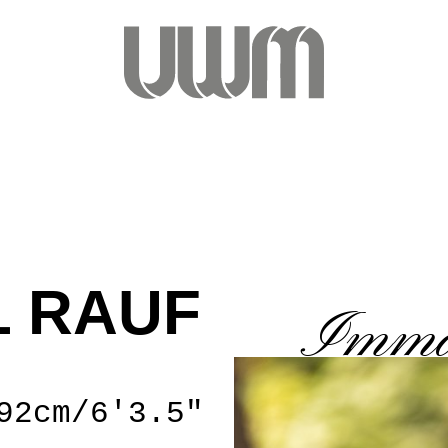
 RAUF
Imma
92cm/6'3.5"