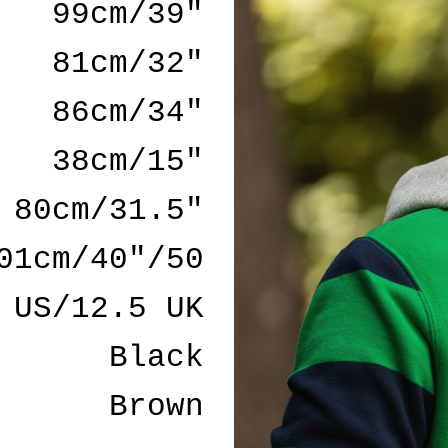
99cm/39"
81cm/32"
86cm/34"
38cm/15"
80cm/31.5"
01cm/40"/50
 US/12.5 UK
Black
Brown