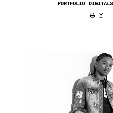
PORTFOLIO
DIGITALS