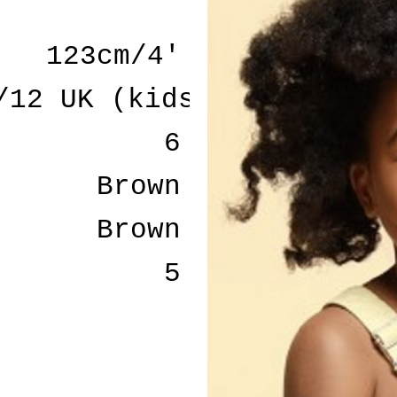
123cm/4'
/12 UK (kids)
6
Brown
Brown
5