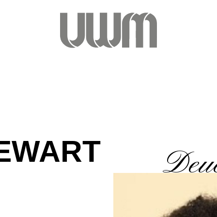
TEWART
Deuc