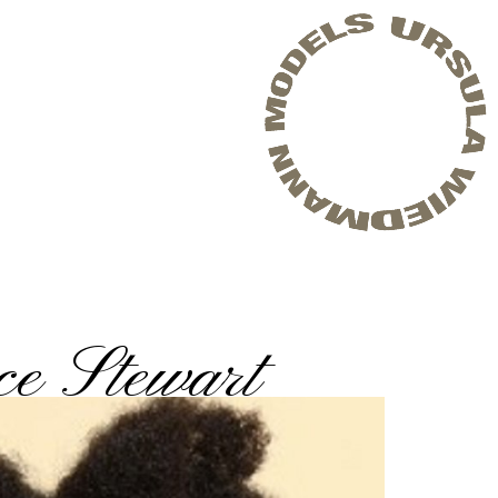
e Stewart