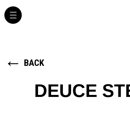
Toggle
navigation
←
BACK
DEUCE S