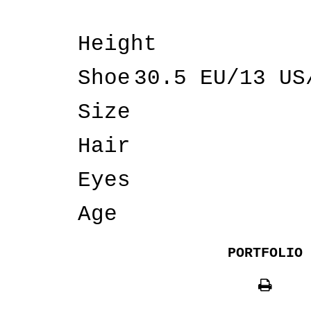
Height
Shoe
30.5 EU/13 US
Size
Hair
Eyes
Age
PORTFOLIO