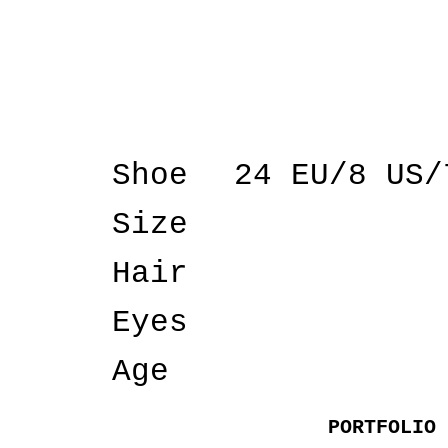
Shoe
24 EU/8 US/
Size
Hair
Eyes
Age
PORTFOLIO