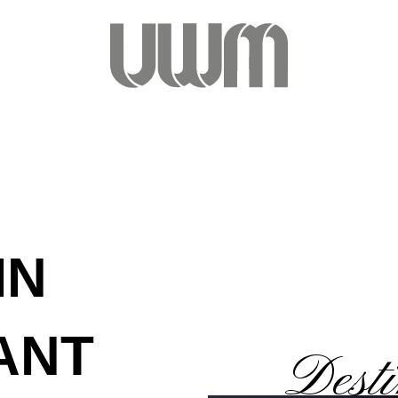
IN
ANT
Desti