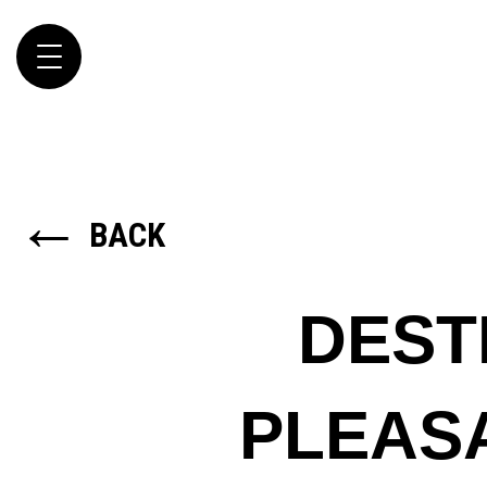
Toggle
navigation
←
BACK
DEST
PLEAS