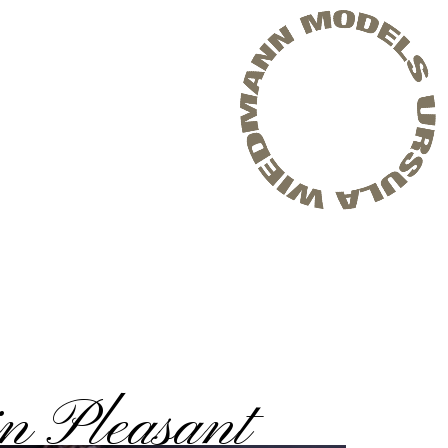
n Pleasant