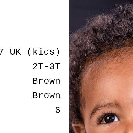
7 UK (kids)
2T-3T
Brown
Brown
6