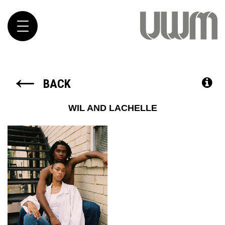
Toggle
navigation
←
BACK
WIL AND LACHELLE