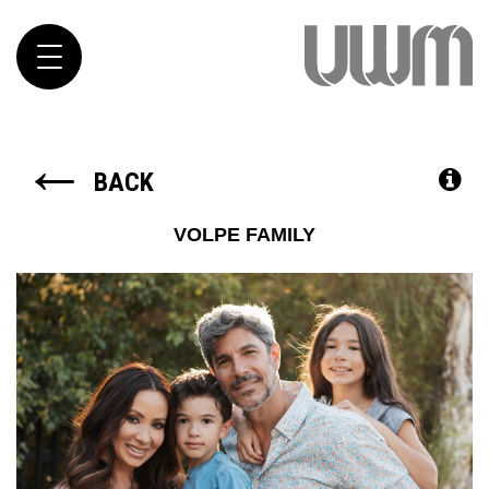
Toggle
navigation
←
BACK
VOLPE FAMILY